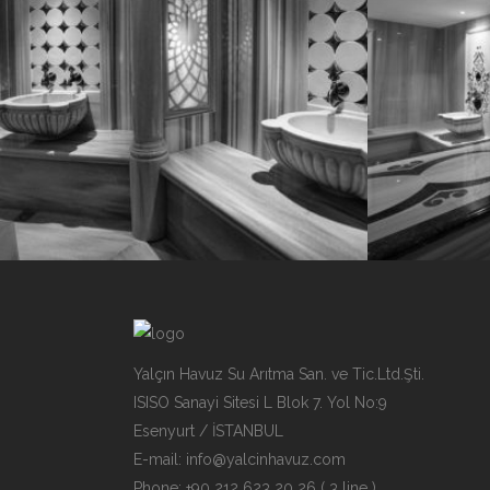
Yalçın Havuz Su Arıtma San. ve Tic.Ltd.Şti.
ISISO Sanayi Sitesi L Blok 7. Yol No:9
Esenyurt / İSTANBUL
E-mail:
info@yalcinhavuz.com
Phone: +90 212 623 20 26 ( 3 line )