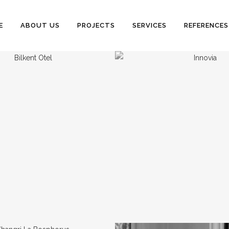
E
ABOUT US
PROJECTS
SERVICES
REFERENCES