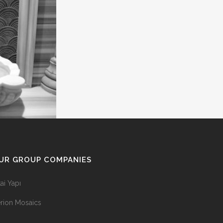
UR GROUP COMPANIES
tai Yapı
rion Mosaics