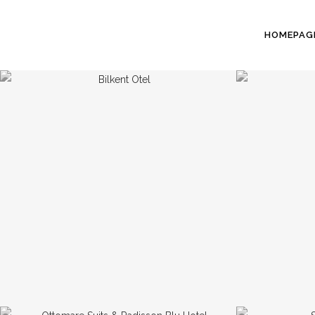
HOMEPAG