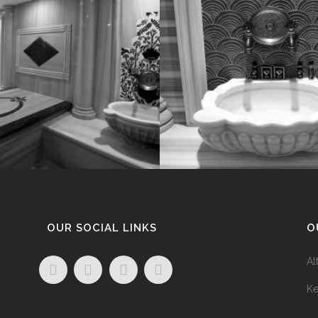
OUR SOCIAL LINKS
O
Al
Ke