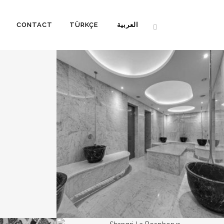
CONTACT
TÜRKÇE
العربية